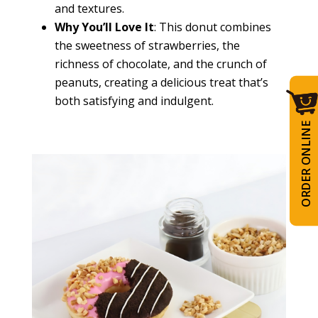
and textures.
Why You’ll Love It
: This donut combines
the sweetness of strawberries, the
richness of chocolate, and the crunch of
peanuts, creating a delicious treat that’s
both satisfying and indulgent.
ORDER ONLINE