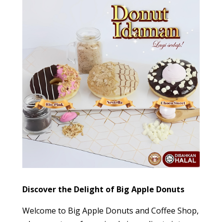
Discover the Delight of Big Apple Donuts
Welcome to Big Apple Donuts and Coffee Shop,