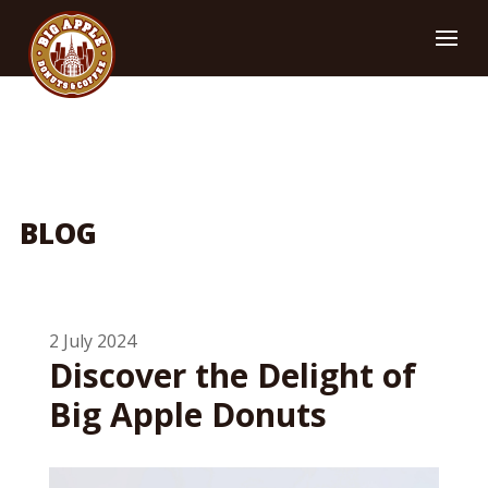
BLOG
2 July 2024
Discover the Delight of
Big Apple Donuts