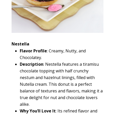
Nestella
Flavor Profile
: Creamy, Nutty, and
Chocolatey.
Description
: Nestella features a tiramisu
chocolate topping with half crunchy
nestum and hazelnut linings, filled with
Nutella cream. This donut is a perfect
balance of textures and flavors, making it a
true delight for nut and chocolate lovers
alike.
Why You’ll Love It
: Its refined flavor and