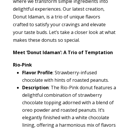
where we transform simple ingredients into
delightful experiences. Our latest creation,
Donut Idaman, is a trio of unique flavors
crafted to satisfy your cravings and elevate
your taste buds. Let’s take a closer look at what
makes these donuts so special.
Meet ‘Donut Idaman’: A Trio of Temptation
Rio-Pink
Flavor Profile
: Strawberry-infused
chocolate with hints of roasted peanuts.
Description
: The Rio-Pink donut features a
delightful combination of strawberry
chocolate topping adorned with a blend of
oreo powder and roasted peanuts. It’s
elegantly finished with a white chocolate
lining, offering a harmonious mix of flavors