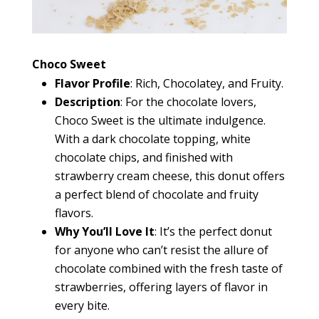
Choco Sweet
Flavor Profile
: Rich, Chocolatey, and Fruity.
Description
: For the chocolate lovers,
Choco Sweet is the ultimate indulgence.
With a dark chocolate topping, white
chocolate chips, and finished with
strawberry cream cheese, this donut offers
a perfect blend of chocolate and fruity
flavors.
Why You’ll Love It
: It’s the perfect donut
for anyone who can’t resist the allure of
chocolate combined with the fresh taste of
strawberries, offering layers of flavor in
every bite.