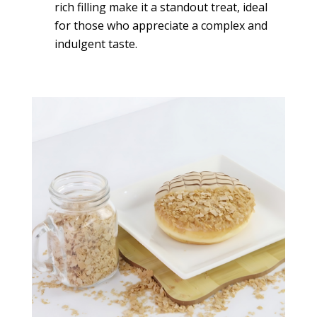
rich filling make it a standout treat, ideal
for those who appreciate a complex and
indulgent taste.