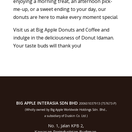
enjoying a morning treat, an afternoon pick-
me-up, or a sweet ending to your day, our
donuts are here to make every moment special.
Visit us at Big Apple Donuts and Coffee and
indulge in the deliciousness of Donut Idaman.
Your taste buds will thank you!
BIG APPLE INTERASIA SDN BHD
200601037913 (757673-P)
(Wholly owned by Big Apple Worldwide Holdings Sdn. Bhd.,
a subsidiary of Duskin Co. Ltd.)
No. 1, Jalan KPB 2,
Kawasan Perindustrian Budiman,