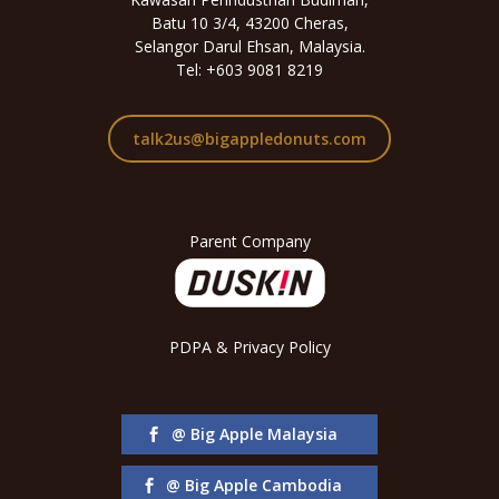
Batu 10 3/4, 43200 Cheras,
Selangor Darul Ehsan, Malaysia.
Tel: +603 9081 8219
talk2us@bigappledonuts.com
Parent Company
PDPA & Privacy Policy
@ Big Apple Malaysia
@ Big Apple Cambodia