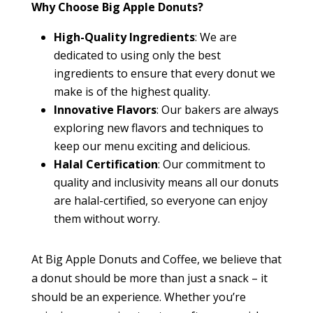
Why Choose Big Apple Donuts?
High-Quality Ingredients
: We are
dedicated to using only the best
ingredients to ensure that every donut we
make is of the highest quality.
Innovative Flavors
: Our bakers are always
exploring new flavors and techniques to
keep our menu exciting and delicious.
Halal Certification
: Our commitment to
quality and inclusivity means all our donuts
are halal-certified, so everyone can enjoy
them without worry.
At Big Apple Donuts and Coffee, we believe that
a donut should be more than just a snack – it
should be an experience. Whether you’re