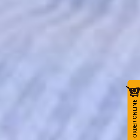
ORDER ONLINE