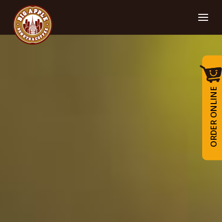
ORDER ONLINE