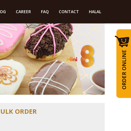
LOG
CAREER
FAQ
CONTACT
HALAL
ORDER ONLINE
BULK ORDER