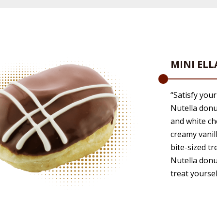
MINI EL
“Satisfy your
Nutella donu
and white cho
creamy vanil
bite-sized tr
Nutella donu
treat yoursel