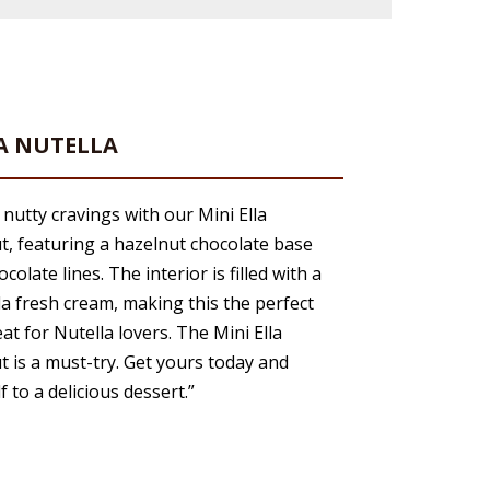
LA NUTELLA
 nutty cravings with our Mini Ella
t, featuring a hazelnut chocolate base
colate lines. The interior is filled with a
la fresh cream, making this the perfect
eat for Nutella lovers. The Mini Ella
t is a must-try. Get yours today and
f to a delicious dessert.”