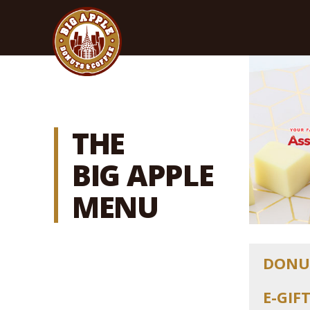
THE
BIG APPLE
MENU
DONU
E-GIF