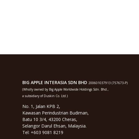
BIG APPLE INTERASIA SDN BHD
200601037913 (757673-P)
(Wholly owned by Big Apple Worldwide Holdings Sdn. Bhd.,
a subsidiary of Duskin Co. Ltd.)
No. 1, Jalan KPB 2,
Kawasan Perindustrian Budiman,
Batu 10 3/4, 43200 Cheras,
Selangor Darul Ehsan, Malaysia.
Tel: +603 9081 8219