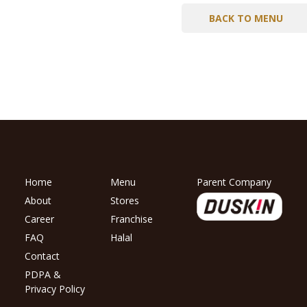
BACK TO MENU
Home
Menu
Parent Company
About
Stores
Career
Franchise
FAQ
Halal
Contact
PDPA &
Privacy Policy