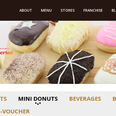
ABOUT
MENU
STORES
FRANCHISE
B
TS
MINI DONUTS
BEVERAGES
T-VOUCHER