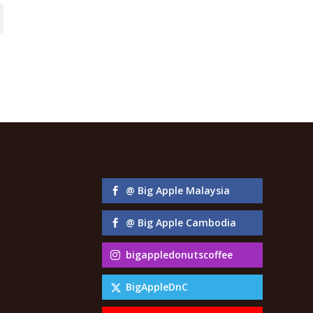
@ Big Apple Malaysia
@ Big Apple Cambodia
bigappledonutscoffee
BigAppleDnC