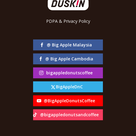
PDPA & Privacy Policy
@ Big Apple Malaysia
@ Big Apple Cambodia
bigappledonutscoffee
BigAppleDnC
@BigAppleDonutsCoffee
@bigappledonutsandcoffee