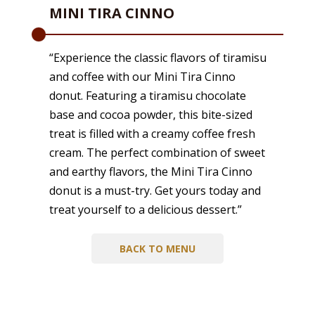
MINI TIRA CINNO
“Experience the classic flavors of tiramisu
and coffee with our Mini Tira Cinno
donut. Featuring a tiramisu chocolate
base and cocoa powder, this bite-sized
treat is filled with a creamy coffee fresh
cream. The perfect combination of sweet
and earthy flavors, the Mini Tira Cinno
donut is a must-try. Get yours today and
treat yourself to a delicious dessert.”
BACK TO MENU