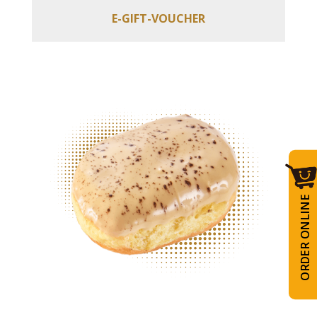
E-GIFT-VOUCHER
ORDER ONLINE