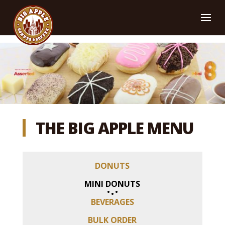
THE
BIG APPLE
MENU
DONUTS
MINI DONUTS
BEVERAGES
BULK ORDER