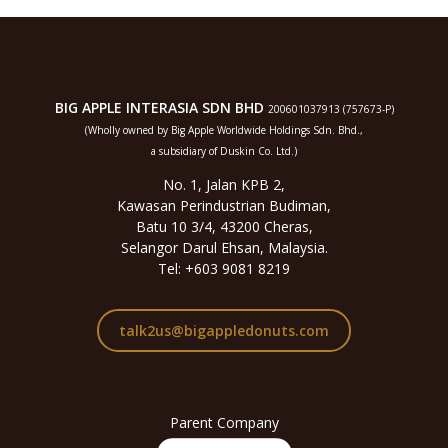
BIG APPLE INTERASIA SDN BHD
200601037913 (757673-P)
(Wholly owned by Big Apple Worldwide Holdings Sdn. Bhd.,
a subsidiary of Duskin Co. Ltd.)
No. 1, Jalan KPB 2,
Kawasan Perindustrian Budiman,
Batu 10 3/4, 43200 Cheras,
Selangor Darul Ehsan, Malaysia.
Tel: +603 9081 8219
talk2us@bigappledonuts.com
Parent Company