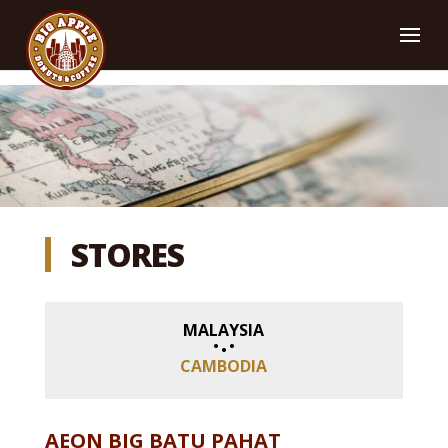
STORES
MALAYSIA
CAMBODIA
AEON BIG BATU PAHAT