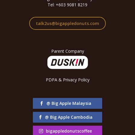
Tel: +603 9081 8219
talk2us@bigappledonuts.com
Parent Company
PDPA & Privacy Policy
@ Big Apple Malaysia
@ Big Apple Cambodia
bigappledonutscoffee