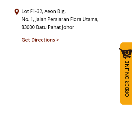
Lot F1-32, Aeon Big,
No. 1, Jalan Persiaran Flora Utama,
83000 Batu Pahat Johor
Get Directions >
ORDER ONLINE