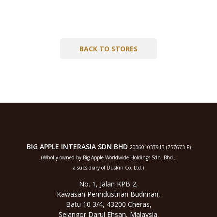
BACK TO STORES
BIG APPLE INTERASIA SDN BHD
200601037913 (757673-P)
(Wholly owned by Big Apple Worldwide Holdings Sdn. Bhd.,
a subsidiary of Duskin Co. Ltd.)
No. 1, Jalan KPB 2,
Kawasan Perindustrian Budiman,
Batu 10 3/4, 43200 Cheras,
Selangor Darul Ehsan, Malaysia.