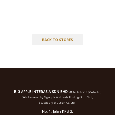
BACK TO STORES
BIG APPLE INTERASIA SDN BHD
200601037913 (757673-P)
(Wholly owned by Big Apple Worldwide Holdings Sdn. Bhd.,
a subsidiary of Duskin Co. Ltd.)
No. 1, Jalan KPB 2,