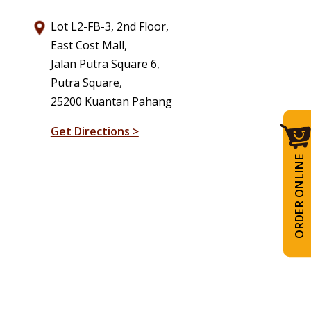
Lot L2-FB-3, 2nd Floor,
East Cost Mall,
Jalan Putra Square 6,
Putra Square,
25200 Kuantan Pahang
Get Directions >
ORDER ONLINE