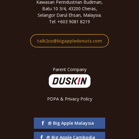
Kawasan Perindustrian Budiman,
Batu 10 3/4, 43200 Cheras,
Selangor Darul Ehsan, Malaysia.
Tel: +603 9081 8219
talk2us@bigappledonuts.com
Parent Company
PDPA & Privacy Policy
@ Big Apple Malaysia
@ Big Apple Cambodia