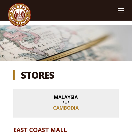
STORES
MALAYSIA
CAMBODIA
EAST COAST MALL