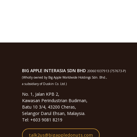
BIG APPLE INTERASIA SDN BHD
200601037913 (757673-P)
(Wholly owned by Big Apple Worldwide Holdings Sdn. Bhd.,
a subsidiary of Duskin Co. Ltd.)
No. 1, Jalan KPB 2,
Kawasan Perindustrian Budiman,
Batu 10 3/4, 43200 Cheras,
Selangor Darul Ehsan, Malaysia.
Tel: +603 9081 8219
talk2us@bigappledonuts.com