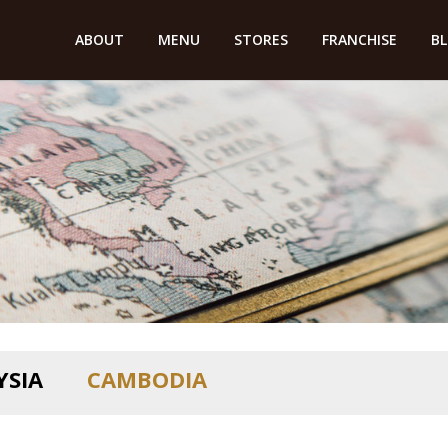
ABOUT
MENU
STORES
FRANCHISE
B
YSIA
CAMBODIA