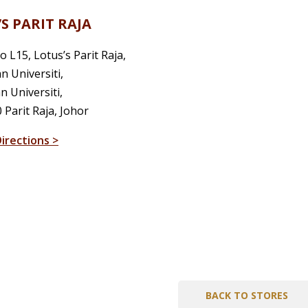
S PARIT RAJA
o L15, Lotus’s Parit Raja,
an Universiti,
 Universiti,
 Parit Raja, Johor
irections >
BACK TO STORES