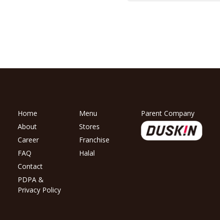
Home
Menu
Parent Company
About
Stores
Career
Franchise
FAQ
Halal
Contact
PDPA &
Privacy Policy