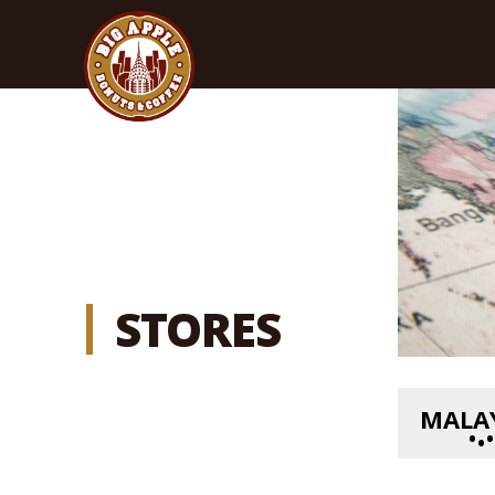
STORES
MALA