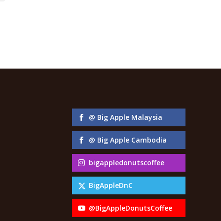
@ Big Apple Malaysia
@ Big Apple Cambodia
bigappledonutscoffee
BigAppleDnC
@BigAppleDonutsCoffee