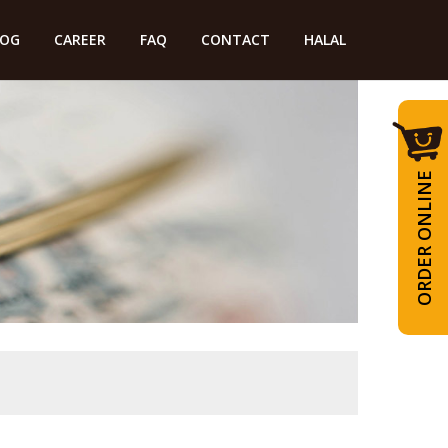
LOG
CAREER
FAQ
CONTACT
HALAL
ORDER ONLINE