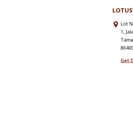
LOTUS’
Lot N
1, Jal
Taman
86400
Get D